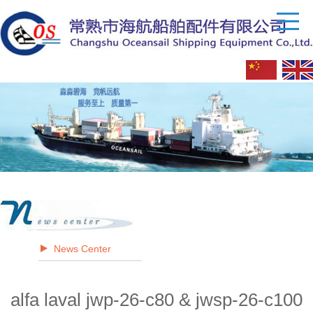
News Center
alfa laval jwp-26-c80 & jwsp-26-c100