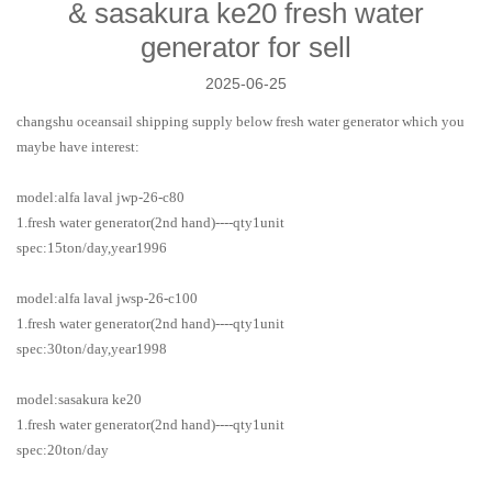
& sasakura ke20 fresh water
generator for sell
2025-06-25
changshu oceansail shipping supply below
fresh water generator
which you
maybe have interest:
model:alfa laval jwp-26-c80
1.fresh water generator(2nd hand)----qty1unit
spec:15ton/day,year1996
model:alfa laval jwsp-26-c100
1.fresh water generator(2nd hand)----qty1unit
spec:30ton/day,year1998
model:sasakura ke20
1.fresh water generator(2nd hand)----qty1unit
spec:20ton/day