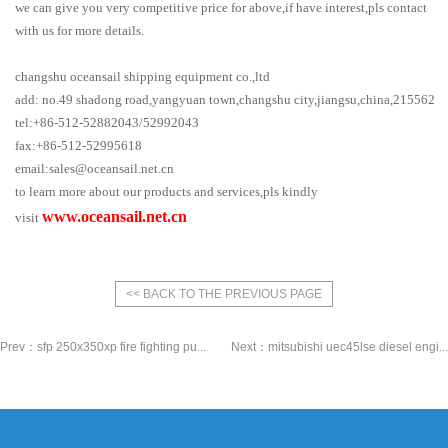
we can give you very competitive price for above,if have interest,pls contact
with us for more details.
changshu oceansail shipping equipment co.,ltd
add: no.49 shadong road,yangyuan town,changshu city,jiangsu,china,215562
tel:+86-512-52882043/52992043
fax:+86-512-52995618
email:sales@oceansail.net.cn
/shipparts@oceansail.net.cn
to learn more about our products and services,pls kindly
www.oceansail.net.cn
visit
<< BACK TO THE PREVIOUS PAGE
Prev：
sfp 250x350xp fire fighting pu...
Next：
mitsubishi uec45lse diesel engi...