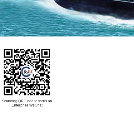
Scanning QR Code to focus on
Enterprise WeChat