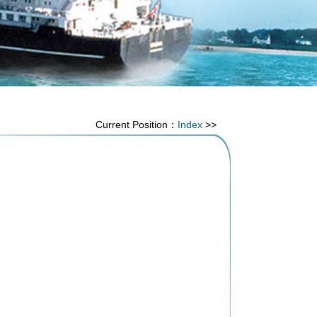
Current Position：
Index
>>