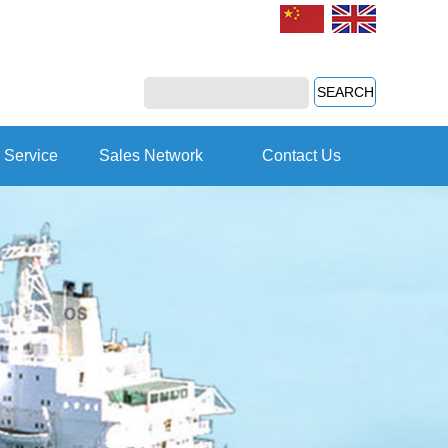
 Service
Sales Network
Contact Us