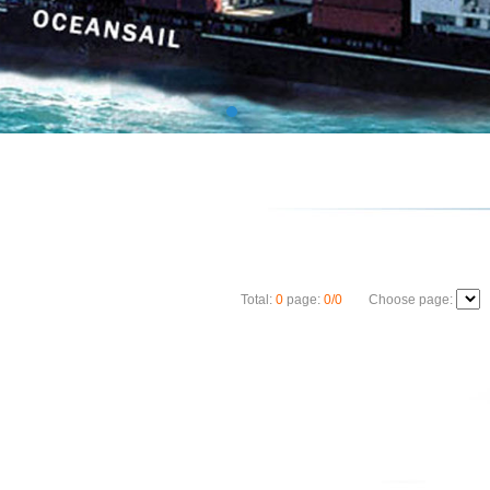
Total:
0
page:
0/0
Choose page: