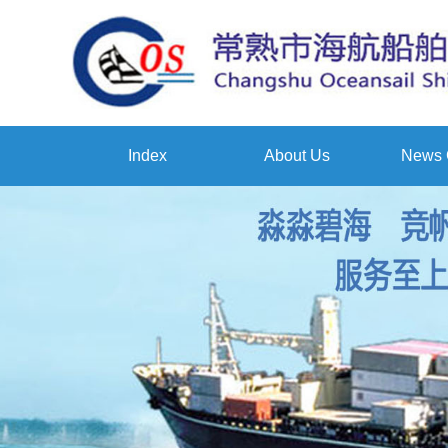
Index
About Us
News 