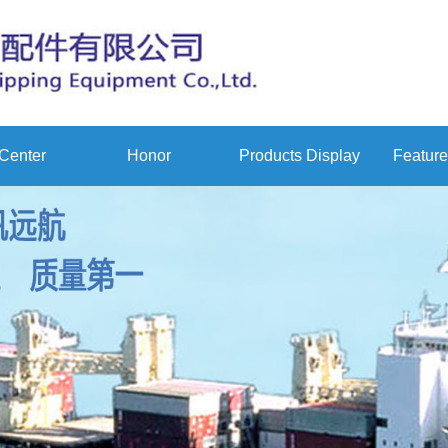
Center
Honor
Products Display
Feature